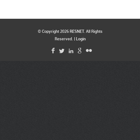
© Copyright 2026
RESNET
. All Rights
Reserved. |
Login