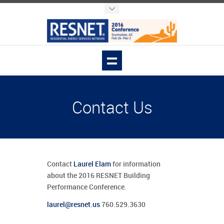
Contact Us
Contact
Laurel Elam
for information
about the 2016 RESNET Building
Performance Conference.
laurel@resnet.us
760.529.3630