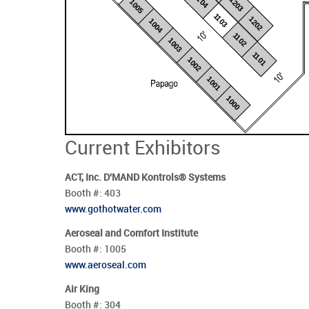
1104
1203
1005
1103
1202
1004
1102
1003
1101
1002
1001
1000
Current Exhibitors
ACT, Inc. D'MAND Kontrols® Systems
Booth #:
403
www.gothotwater.com
Aeroseal and Comfort Institute
Booth #:
1005
www.aeroseal.com
Air King
Booth #:
304