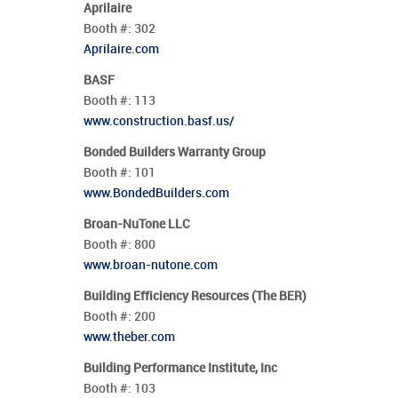
Aprilaire
Booth #:
302
Aprilaire.com
BASF
Booth #:
113
www.construction.basf.us/
Bonded Builders Warranty Group
Booth #:
101
www.BondedBuilders.com
Broan-NuTone LLC
Booth #:
800
www.broan-nutone.com
Building Efficiency Resources (The BER)
Booth #:
200
www.theber.com
Building Performance Institute, Inc
Booth #:
103