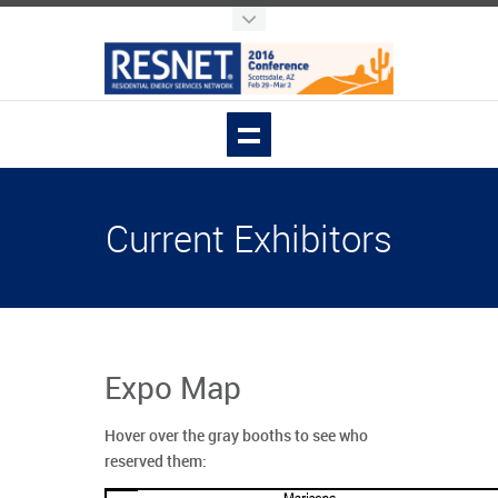
Current Exhibitors
Expo Map
Hover over the gray booths to see who
reserved them: