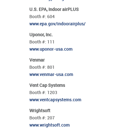
U.S. EPA, Indoor airPLUS
Booth #:
604
www.epa.gov/indoorairplus/
Uponor, Inc.
Booth #:
111
www.uponor-usa.com
Venmar
Booth #:
801
www.venmar-usa.com
Vent Cap Systems
Booth #:
1203
www.ventcapsystems.com
Wrightsoft
Booth #:
207
www.wrightsoft.com