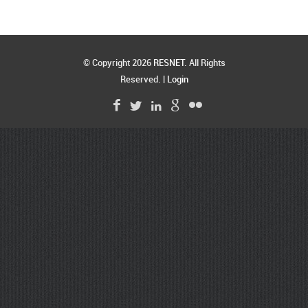
© Copyright 2026
RESNET
. All Rights
Reserved. |
Login