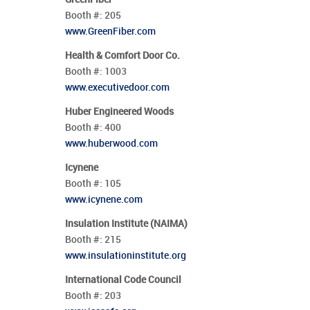
Booth #:
205
www.GreenFiber.com
Health & Comfort Door Co.
Booth #:
1003
www.executivedoor.com
Huber Engineered Woods
Booth #:
400
www.huberwood.com
Icynene
Booth #:
105
www.icynene.com
Insulation Institute (NAIMA)
Booth #:
215
www.insulationinstitute.org
International Code Council
Booth #:
203