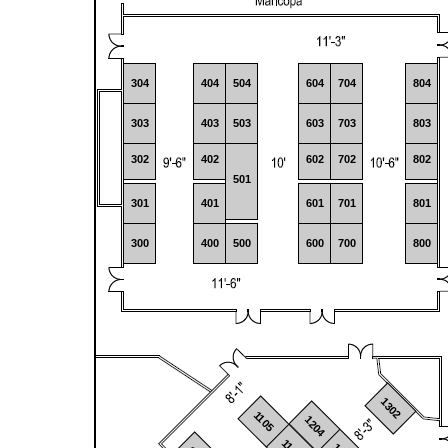
304
404
504
604
704
804
303
403
503
603
703
803
302
402
602
702
802
501
301
401
601
701
801
300
400
500
600
700
800
1302
1105
1204