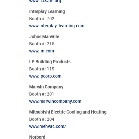
www.iccsafe.org
Interplay Learning
Booth #:
702
www.interplay-learning.com
Johns Manville
Booth #:
216
www.jm.com
LP Building Products
Booth #:
115
www.lpcorp.com
Marwin Company
Booth #:
201
www.marwincompany.com
Mitsubishi Electric Cooling and Heating
Booth #:
204
www.mehvac.com/
Norbord