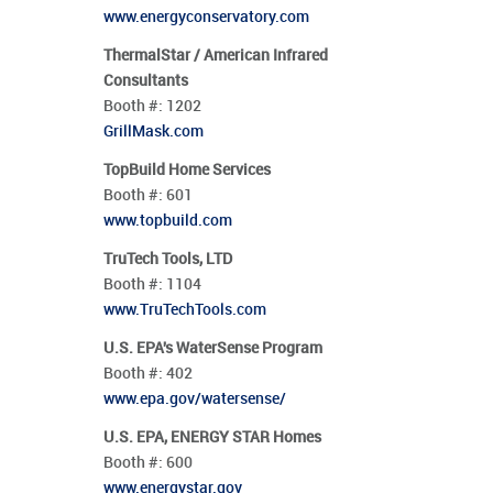
www.energyconservatory.com
ThermalStar / American Infrared
Consultants
Booth #:
1202
GrillMask.com
TopBuild Home Services
Booth #:
601
www.topbuild.com
TruTech Tools, LTD
Booth #:
1104
www.TruTechTools.com
U.S. EPA's WaterSense Program
Booth #:
402
www.epa.gov/watersense/
U.S. EPA, ENERGY STAR Homes
Booth #:
600
www.energystar.gov