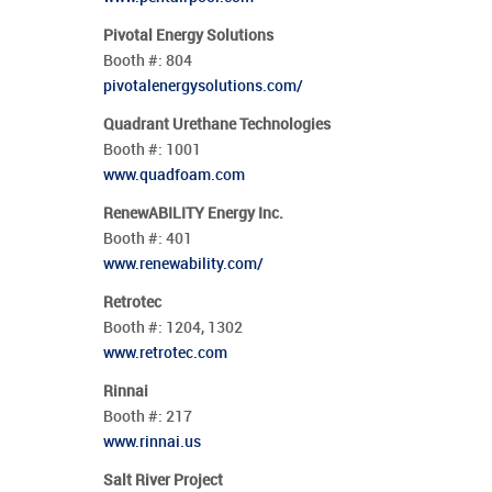
Pivotal Energy Solutions
Booth #:
804
pivotalenergysolutions.com/
Quadrant Urethane Technologies
Booth #:
1001
www.quadfoam.com
RenewABILITY Energy Inc.
Booth #:
401
www.renewability.com/
Retrotec
Booth #:
1204,
1302
www.retrotec.com
Rinnai
Booth #:
217
www.rinnai.us
Salt River Project