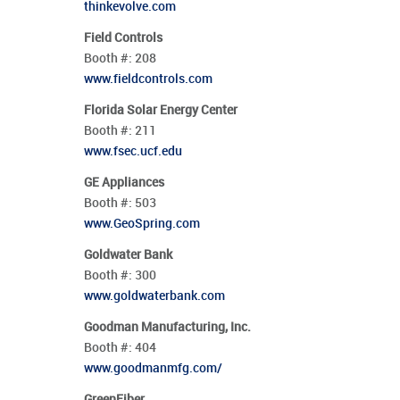
thinkevolve.com
Field Controls
Booth #:
208
www.fieldcontrols.com
Florida Solar Energy Center
Booth #:
211
www.fsec.ucf.edu
GE Appliances
Booth #:
503
www.GeoSpring.com
Goldwater Bank
Booth #:
300
www.goldwaterbank.com
Goodman Manufacturing, Inc.
Booth #:
404
www.goodmanmfg.com/
GreenFiber