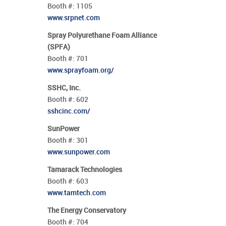
Booth #:
1105
www.srpnet.com
Spray Polyurethane Foam Alliance
(SPFA)
Booth #:
701
www.sprayfoam.org/
SSHC, Inc.
Booth #:
602
sshcinc.com/
SunPower
Booth #:
301
www.sunpower.com
Tamarack Technologies
Booth #:
603
www.tamtech.com
The Energy Conservatory
Booth #:
704