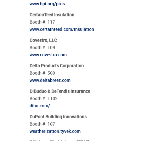
www.bpi.org/pros
CertainTeed Insulation
Booth #:
117
www.certainteed.com/insulation
Covestro, LLC
Booth #:
109
www.covestro.com
Delta Products Corporation
Booth #:
500
www.deltabreez.com
DiBuduo & DeFendis Insurance
Booth #:
1102
dibu.com/
DuPont Building Innovations
Booth #:
107
weatherization.tyvek.com