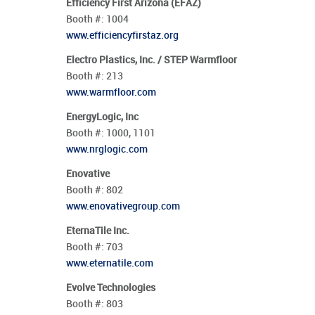
Efficiency First Arizona (EFAZ)
Booth #:
1004
www.efficiencyfirstaz.org
Electro Plastics, Inc. / STEP Warmfloor
Booth #:
213
www.warmfloor.com
EnergyLogic, Inc
Booth #:
1000,
1101
www.nrglogic.com
Enovative
Booth #:
802
www.enovativegroup.com
EternaTile Inc.
Booth #:
703
www.eternatile.com
Evolve Technologies
Booth #:
803