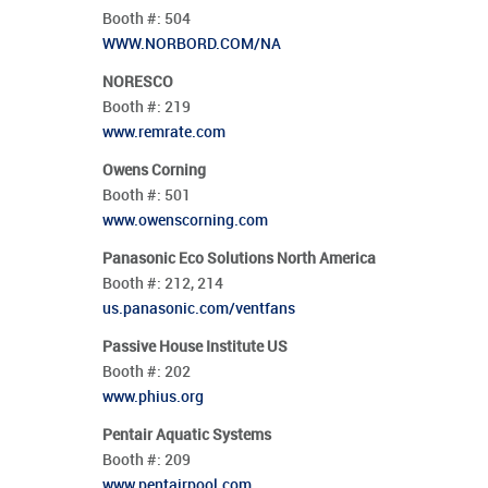
Booth #:
504
WWW.NORBORD.COM/NA
NORESCO
Booth #:
219
www.remrate.com
Owens Corning
Booth #:
501
www.owenscorning.com
Panasonic Eco Solutions North America
Booth #:
212,
214
us.panasonic.com/ventfans
Passive House Institute US
Booth #:
202
www.phius.org
Pentair Aquatic Systems
Booth #:
209
www.pentairpool.com