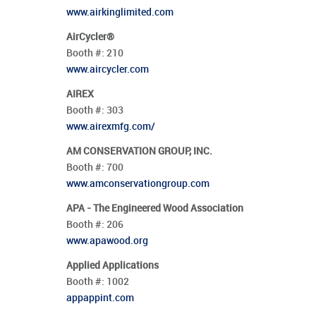
www.airkinglimited.com
AirCycler®
Booth #:
210
www.aircycler.com
AIREX
Booth #:
303
www.airexmfg.com/
AM CONSERVATION GROUP, INC.
Booth #:
700
www.amconservationgroup.com
APA - The Engineered Wood Association
Booth #:
206
www.apawood.org
Applied Applications
Booth #:
1002
appappint.com