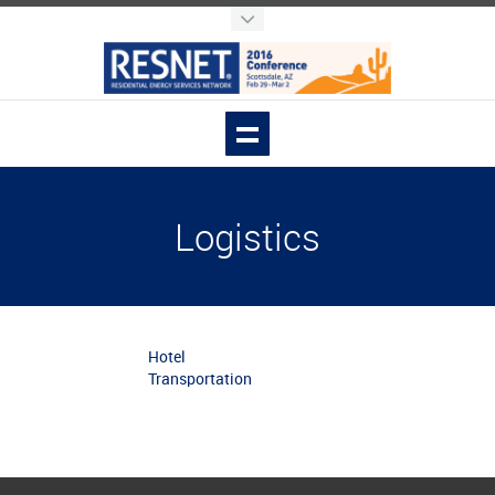
Logistics
Hotel
Transportation