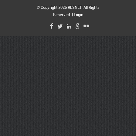
© Copyright 2026
RESNET
. All Rights
Reserved. |
Login